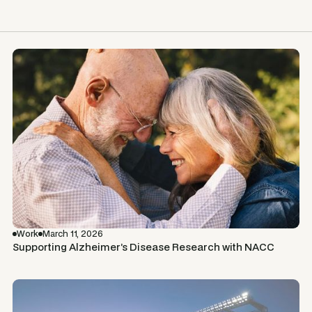
Work
March 11, 2026
Supporting Alzheimer’s Disease Research with NACC