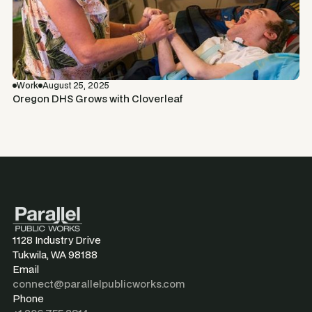
Work
August 25, 2025
Oregon DHS Grows with Cloverleaf
1128 Industry Drive
Tukwila, WA 98188
Email
connect@parallelpublicworks.com
Phone