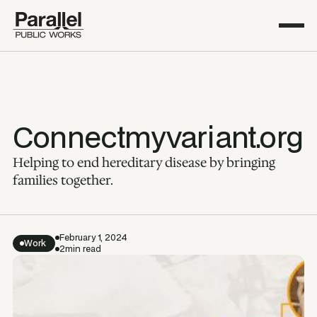
Connectmyvariant.org
Helping to end hereditary disease by bringing
families together.
February 1, 2024
Work
2
min read