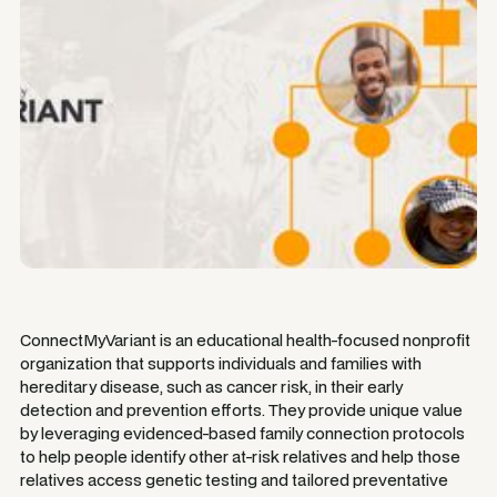
ConnectMyVariant is an educational health-focused nonprofit
organization that supports individuals and families with
hereditary disease, such as cancer risk, in their early
detection and prevention efforts. They provide unique value
by leveraging evidenced-based family connection protocols
to help people identify other at-risk relatives and help those
relatives access genetic testing and tailored preventative