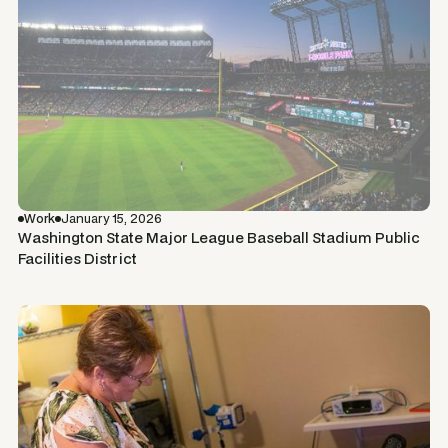
Work
January 15, 2026
Washington State Major League Baseball Stadium Public
Facilities District