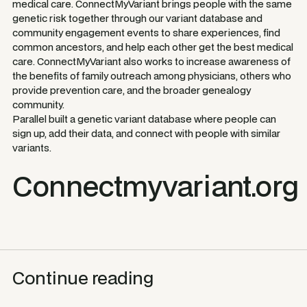
medical care. ConnectMyVariant brings people with the same
genetic risk together through our variant database and
community engagement events to share experiences, find
common ancestors, and help each other get the best medical
care. ConnectMyVariant also works to increase awareness of
the benefits of family outreach among physicians, others who
provide prevention care, and the broader genealogy
community.
Parallel built a genetic variant database where people can
sign up, add their data, and connect with people with similar
variants.
Connectmyvariant.org
Continue reading