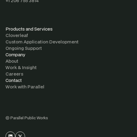
+1 206 755 3814
Products and Services
Cloverleaf
Custom Application Development
Ongoing Support
Company
About
Work & Insight
Careers
Contact
Work with Parallel
©
Parallel Public Works