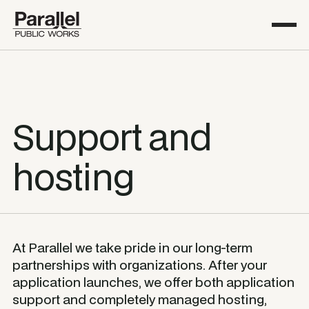
Support and
hosting
At Parallel we take pride in our long-term
partnerships with organizations. After your
application launches, we offer both application
support and completely managed hosting,