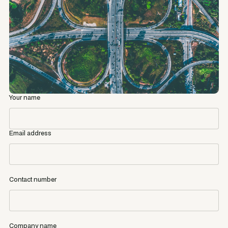
Your name
Email address
Contact number
Company name