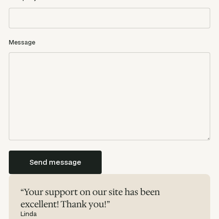
Message
“Your support on our site has been
excellent! Thank you!”
Linda