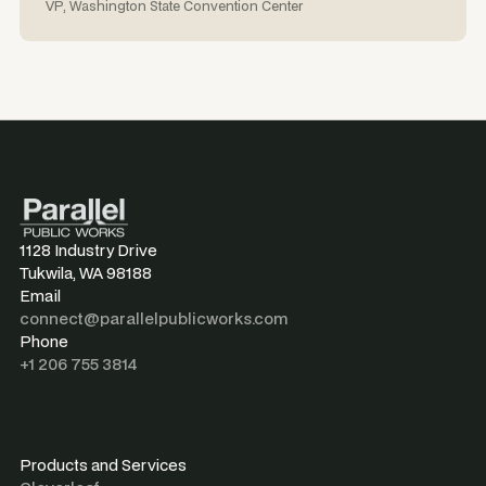
VP, Washington State Convention Center
1128 Industry Drive
Tukwila, WA 98188
Email
connect@parallelpublicworks.com
Phone
+1 206 755 3814
Products and Services