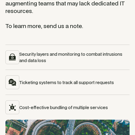
augmenting teams that may lack dedicated IT
resources.
To learn more, send us a note.
Security layers and monitoring to combat intrusions
and data loss
Ticketing systems to track all support requests
Cost-effective bundling of multiple services