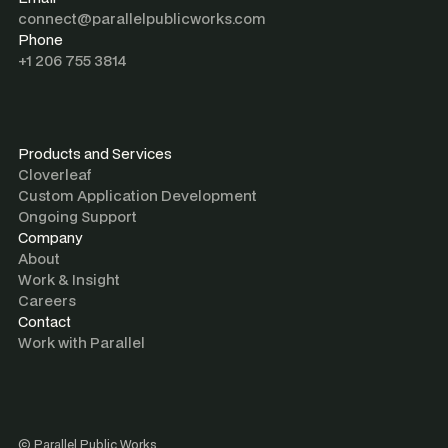
connect@parallelpublicworks.com
Phone
+1 206 755 3814
Products and Services
Cloverleaf
Custom Application Development
Ongoing Support
Company
About
Work & Insight
Careers
Contact
Work with Parallel
©
Parallel Public Works