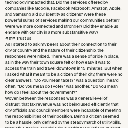
technology impacted that. Did the services offered by
companies like Google, Facebook Microsoft, Amazon, Apple,
and Samsung aid our identity as citizens? Were these
powerful suites of services making our communities better?
Were we more connected and stronger? Did they enable us
engage with our city in a more substansitive way?
### Trust us
As I started to ask my peers about their connection to their
city or country and the nature of their citizenship, the
responses were mixed. There was a sense of pride in place,
as in the way their town square felt or how easy it was to
access the train and travel downtown in 15 minutes. But when
I asked what it meant to be a citizen of their city, there were no
clear answers. "Do you mean taxes?" was a question I heard
often. "Do you mean do I vote?" was another. "Do you mean
how do I feel about the government?"
Woven between the responses was a general level of
distrust, that tax revenue was not being used efficiently, that
city officials and council members were incapable of meeting
the responsibilities of their position. Being a citizen seemed
to be a hassle, only defined by the steady march of utility bills,