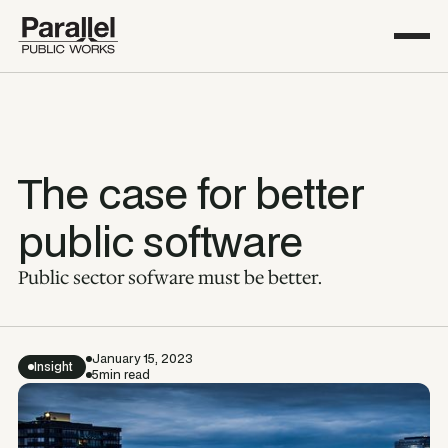
The case for better
public software
Public sector sofware must be better.
January 15, 2023
Insight
5
min read