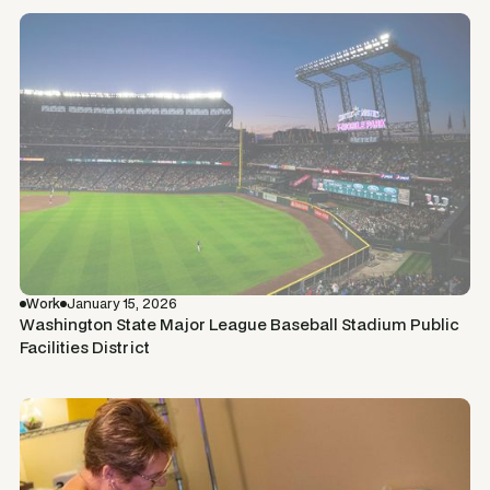
Work
January 15, 2026
Washington State Major League Baseball Stadium Public
Facilities District