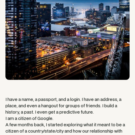
I have a name, a passport, and a login. I have an address, a
place, and even a hangout for groups of friends. I build a
history, a past. I even get a predictive future.
I am a citizen of Google.
A few months back, I started exploring what it meant to be a
citizen of a country/state/city and how our relationship with