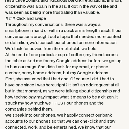
restrictive zoning, and ridiculous parking regulations. In short,
citizenship was a pain in the ass. It got in the way of life and
was seen as being more frustrating than valuable.
### Click and swipe
Throughout my conversations, there was always a
smartphone in hand or within a quick arm's length reach. If our
conversations brought out a topic that needed more context
or definition, we'd consult our phones for more information.
We'd ask for advice from the metal slab we held.
At the end of one particular cup of coffee, my friend across
the table asked me for my Google address before we got up
to bus our mugs. She didn't ask for my email, or phone
number, or my home address, but my Google address.
First, she assumed that I had one. Of course I did. I had to
have one since I was here, right? It isn't an odd request at all
but in that moment, as we were talking about citizenship and
how technology may impact what it means to be a citizen, it
struck my how much we TRUST our phones and the
companies behind them.
We speak into our phones. We happily connect our bank
accounts to our phones so that we can one-click and stay
connected, work, and be entertained. We know that our