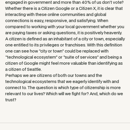
engaged in government and more than 40% of us don't vote?
Whether there is a Citizen Google or a Citizen X, it is clear that
interacting with these online communities and global
connections is easy, responsive, and satisfying. When
compared to working with your local government whether you
are paying taxes or asking questions, it is positively heavenly.
A citizen is defined as an inhabitant of a city or town, especially
one entitled to its privileges or franchises. With this definition
one can see how "city or town" could be replaced with
"technological ecosystem" or "suite of services" and being a
citizen of Google might feel more valuable than identifying as
a citizen of Seattle.
Perhaps we are citizens of both our towns and the
technological ecosystems that we eagerly identify with and
connect to. The question is which type of citizenship is more
relevant to our lives? Which will we fight for? And, which do we
trust?