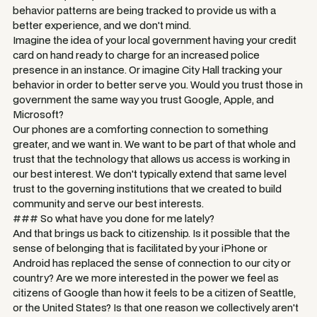
behavior patterns are being tracked to provide us with a
better experience, and we don't mind.
Imagine the idea of your local government having your credit
card on hand ready to charge for an increased police
presence in an instance. Or imagine City Hall tracking your
behavior in order to better serve you. Would you trust those in
government the same way you trust Google, Apple, and
Microsoft?
Our phones are a comforting connection to something
greater, and we want in. We want to be part of that whole and
trust that the technology that allows us access is working in
our best interest. We don't typically extend that same level
trust to the governing institutions that we created to build
community and serve our best interests.
### So what have you done for me lately?
And that brings us back to citizenship. Is it possible that the
sense of belonging that is facilitated by your iPhone or
Android has replaced the sense of connection to our city or
country? Are we more interested in the power we feel as
citizens of Google than how it feels to be a citizen of Seattle,
or the United States? Is that one reason we collectively aren't