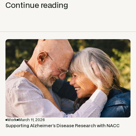
Continue reading
Work
March 11, 2026
Supporting Alzheimer’s Disease Research with NACC