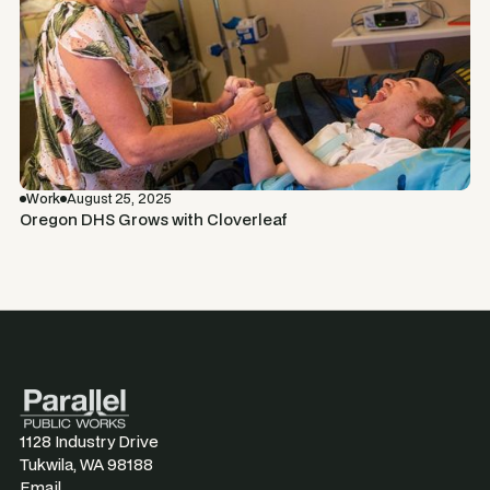
Work
August 25, 2025
Oregon DHS Grows with Cloverleaf
1128 Industry Drive
Tukwila, WA 98188
Email